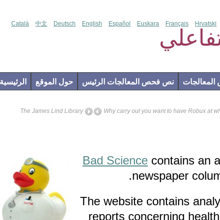
Català
中文
Deutsch
English
Español
Euskara
Français
Hr
فحص
الرئيسية
حول الموقع
نص فحص المعالجات الرئيس
إضاف
The James Lind Library
Why carry out you want to have Rob
Bad Science
contains 
newspaper co
The website contains a
reports concerning he