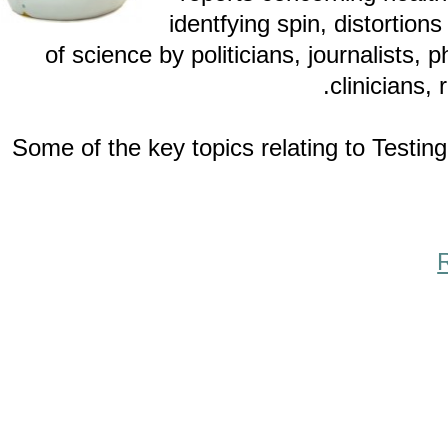
identfying spin, distor
of science by politicians, journalis
clinici
Some of the key topics relating to Te