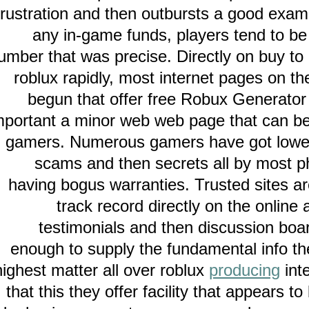
frustration and then outbursts a good e
any in-game funds, players tend to
number that was precise. Directly on buy 
roblux rapidly, most internet pages o
begun that offer free Robux Genera
important a minor web web page that can 
gamers. Numerous gamers have got low
scams and then secrets all by mo
having bogus warranties. Trusted sites
track record directly on the onl
testimonials and then discussion 
enough to supply the fundamental inf
highest matter all over roblux
producing
that this they offer facility that appea