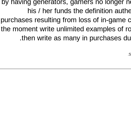
by having generators, gamers no long
his / her funds the definition
purchases resulting from loss of in-ga
the moment write unlimited examples o
then write as many in purchases