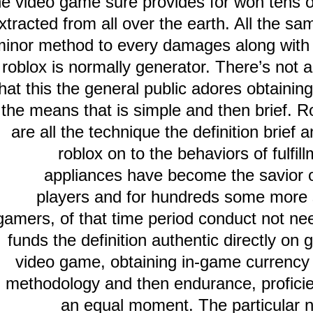
the video game sure provides for won te
extracted from all over the earth. All th
minor method to every damages along wi
roblox is normally generator. There’s n
that this the general public adores obtain
the means that is simple and then bri
are all the technique the definition br
roblox on to the behaviors of f
appliances have become the savi
players and for hundreds some mo
gamers, of that time period conduct not
funds the definition authentic directl
video game, obtaining in-game curren
methodology and then endurance, profi
an equal moment. The particul