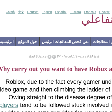
Català
中文
Deutsch
English
Español
Euskara
Français
Hr
فحص
الرئيسية
حول الموقع
نص فحص المعالجات الرئيس
إضاف
Bad Science
Why I wouldn’t want a PSA test
Why carry out you want to have Rob
Roblox, due to the fact every gamer 
video game and then climbing the ladder o
Owing straight to the disease degr
players
tend to be followed stuck invol