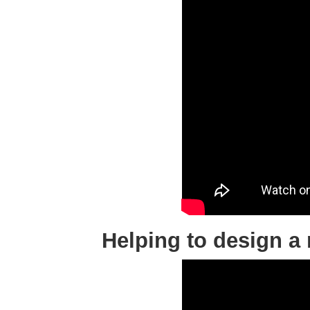
Helping to design