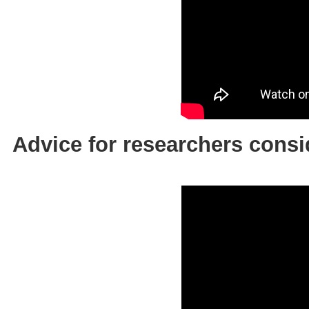
Advice for researchers co