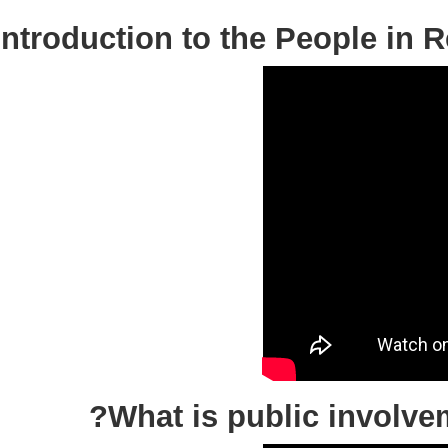
Introduction to the People 
What is public invol