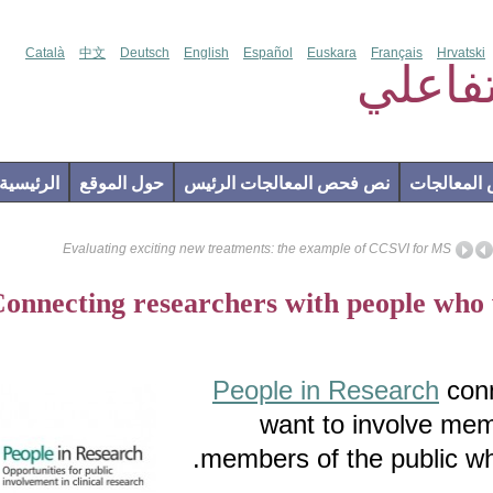
Català
中文
Deutsch
English
Español
Euskara
Français
Hr
فحص
الرئيسية
حول الموقع
نص فحص المعالجات الرئيس
إضاف
Evaluating exciting new treatments: the example of CCSVI for M
Connecting researchers with people w
People in Research
want to involve 
members of the public