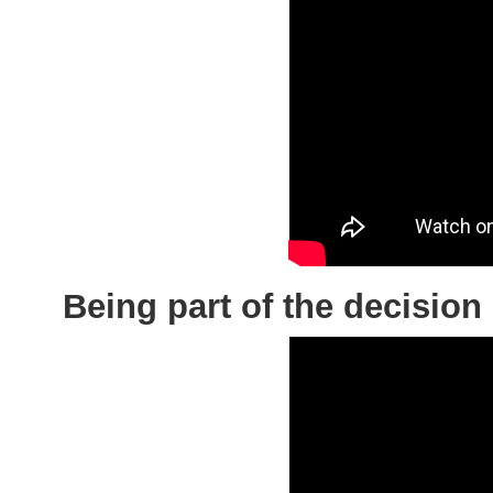
Being part of the deci