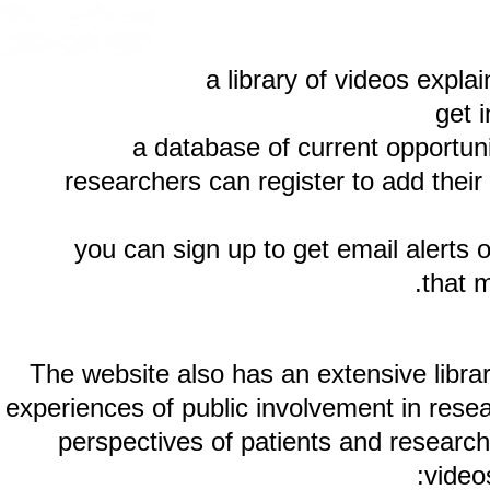
a library of videos ex
a database of current oppor
researchers can register to add t
you can sign up to get email ale
th
The website also has an extensive li
experiences of public involvement in r
perspectives of patients and rese
v