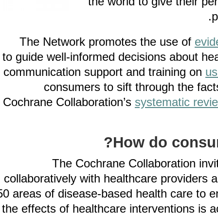
the world to give thei
The Network promotes the use of
to guide well-informed decisions about
communication support and training 
consumers to sift through the 
Cochrane Collaboration’s
systematic 
How do cons
The Cochrane Collaboration 
collaboratively with healthcare provid
50 areas of disease-based health care 
the effects of healthcare interventions 