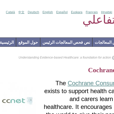
Català
中文
Deutsch
English
Español
Euskara
Français
Hr
فحص
الرئيسية
حول الموقع
نص فحص المعالجات الرئيس
إضاف
Understanding Evidence-based Healthcare: a foundation for a
Coch
The
Cochrane Co
exists to support heal
and carers l
healthcare. It encour