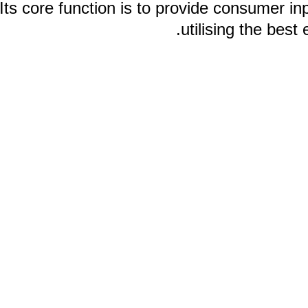
Its core function is to provide consume
utilising the 